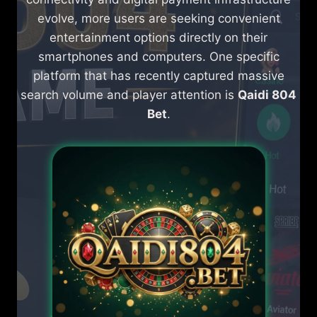
evolve, more users are seeking convenient
entertainment options directly on their
smartphones and computers. One specific
platform that has recently captured massive
search volume and player attention is
Qaidi 804
Bet
.