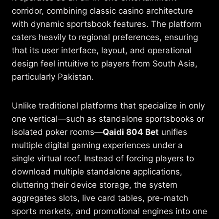
corridor, combining classic casino architecture
with dynamic sportsbook features. The platform
caters heavily to regional preferences, ensuring
that its user interface, layout, and operational
design feel intuitive to players from South Asia,
particularly Pakistan.
Unlike traditional platforms that specialize in only
one vertical—such as standalone sportsbooks or
isolated poker rooms—
Qaidi 804 Bet
unifies
multiple digital gaming experiences under a
single virtual roof. Instead of forcing players to
download multiple standalone applications,
cluttering their device storage, the system
aggregates slots, live card tables, pre-match
sports markets, and promotional engines into one