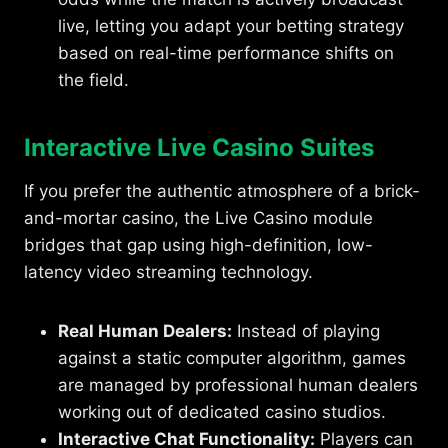
live, letting you adapt your betting strategy
based on real-time performance shifts on
the field.
Interactive Live Casino Suites
If you prefer the authentic atmosphere of a brick-
and-mortar casino, the Live Casino module
bridges that gap using high-definition, low-
latency video streaming technology.
Real Human Dealers:
Instead of playing
against a static computer algorithm, games
are managed by professional human dealers
working out of dedicated casino studios.
Interactive Chat Functionality:
Players can