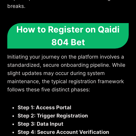
breaks.
How to Register on Qaidi
804 Bet
Initiating your journey on the platform involves a
standardized, secure onboarding pipeline. While
slight updates may occur during system
maintenance, the typical registration framework
follows these five distinct phases:
Step 1: Access Portal
Step 2: Trigger Registration
Step 3: Data Input
Step 4: Secure Account Verification