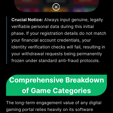
Crucial Notice:
Always input genuine, legally
verifiable personal data during this initial
phase. If your registration details do not match
your financial account credentials, your
identity verification checks will fail, resulting in
your withdrawal requests being permanently
frozen under standard anti-fraud protocols.
Comprehensive Breakdown
of Game Categories
The long-term engagement value of any digital
gaming portal relies heavily on its software