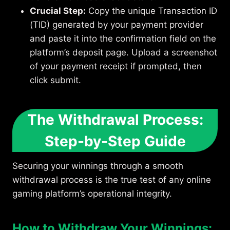
Crucial Step:
Copy the unique Transaction ID
(TID) generated by your payment provider
and paste it into the confirmation field on the
platform’s deposit page. Upload a screenshot
of your payment receipt if prompted, then
click submit.
The Withdrawal Process:
Step-by-Step Guide
Securing your winnings through a smooth
withdrawal process is the true test of any online
gaming platform’s operational integrity.
How to Withdraw Your Winnings: