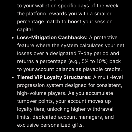
to your wallet on specific days of the week,
the platform rewards you with a smaller
percentage match to boost your session
capital.
Loss-Mitigation Cashbacks:
A protective
feature where the system calculates your net
losses over a designated 7-day period and
returns a percentage (e.g., 5% to 10%) back
to your account balance as playable credits.
Tiered VIP Loyalty Structures:
A multi-level
progression system designed for consistent,
high-volume players. As you accumulate
turnover points, your account moves up
loyalty tiers, unlocking higher withdrawal
limits, dedicated account managers, and
exclusive personalized gifts.