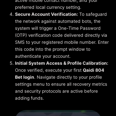
active mobile contact number, and your
preferred local currency setting.
Secure Account Verification:
To safeguard
the network against automated bots, the
system will trigger a One-Time Password
(OTP) verification code delivered directly via
SMS to your registered mobile number. Enter
this code into the prompt window to
authenticate your account.
Initial System Access & Profile Calibration:
Once verified, execute your first
Qaidi 804
Bet login
. Navigate directly to your profile
settings menu to ensure all recovery metrics
and security protocols are active before
adding funds.