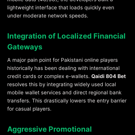
lightweight interface that loads quickly even
under moderate network speeds.
Integration of Localized Financial
Gateways
A major pain point for Pakistani online players
historically has been dealing with international
credit cards or complex e-wallets.
Qaidi 804 Bet
resolves this by integrating widely used local
mobile wallet services and direct regional bank
transfers. This drastically lowers the entry barrier
for casual players.
Aggressive Promotional