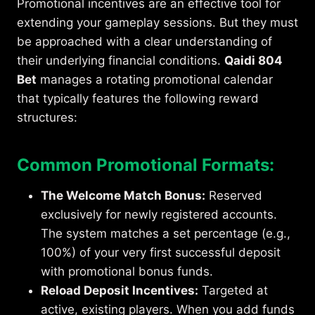
Promotional incentives are an effective tool for
extending your gameplay sessions. But they must
be approached with a clear understanding of
their underlying financial conditions.
Qaidi 804
Bet
manages a rotating promotional calendar
that typically features the following reward
structures:
Common Promotional Formats:
The Welcome Match Bonus:
Reserved
exclusively for newly registered accounts.
The system matches a set percentage (e.g.,
100%) of your very first successful deposit
with promotional bonus funds.
Reload Deposit Incentives:
Targeted at
active, existing players. When you add funds