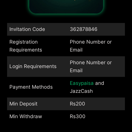
Invitation Code
362878846
Registration
Phone Number or
Requirements
Email
Phone Number or
Login Requirements
Email
Easypaisa
and
Payment Methods
JazzCash
Min Deposit
Rs200
Min Withdraw
Rs300