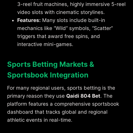
3-reel fruit machines, highly immersive 5-reel
video slots with cinematic storylines.
Features:
Many slots include built-in
mechanics like “Wild” symbols, “Scatter”
triggers that award free spins, and
interactive mini-games.
Sports Betting Markets &
Sportsbook Integration
For many regional users, sports betting is the
primary reason they use
Qaidi 804 Bet
. The
platform features a comprehensive sportsbook
dashboard that tracks global and regional
athletic events in real-time.