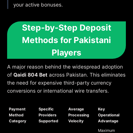
your active bonuses.
Step-by-Step Deposit
Methods for Pakistani
Players
A major reason behind the widespread adoption
of
Qaidi 804 Bet
across Pakistan. This eliminates
the need for expensive third-party currency
conversions or international wire transfers.
Payment
Specific
Average
Key
Method
Providers
Processing
Operational
Category
Supported
Velocity
Advantage
Maximum