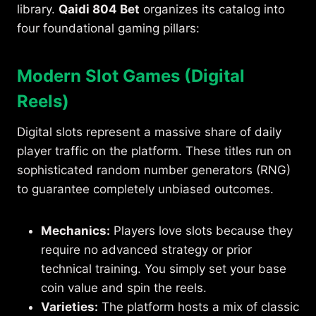
library.
Qaidi 804 Bet
organizes its catalog into
four foundational gaming pillars:
Modern Slot Games (Digital
Reels)
Digital slots represent a massive share of daily
player traffic on the platform. These titles run on
sophisticated random number generators (RNG)
to guarantee completely unbiased outcomes.
Mechanics:
Players love slots because they
require no advanced strategy or prior
technical training. You simply set your base
coin value and spin the reels.
Varieties:
The platform hosts a mix of classic