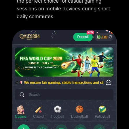
the perfect choice for casual gaming
sessions on mobile devices during short
daily commutes.