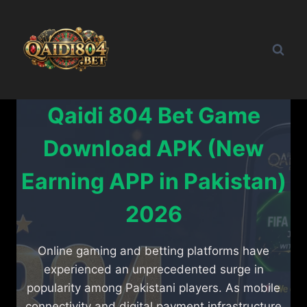
Skip
to
content
Qaidi 804 Bet Game
Download APK (New
Earning APP in Pakistan)
2026
Online gaming and betting platforms have
experienced an unprecedented surge in
popularity among Pakistani players. As mobile
connectivity and digital payment infrastructure