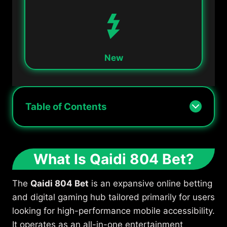
New
Table of Contents
What Is Qaidi 804 Bet?
The
Qaidi 804 Bet
is an expansive online betting
and digital gaming hub tailored primarily for users
looking for high-performance mobile accessibility.
It operates as an all-in-one entertainment