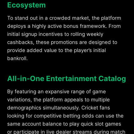
Ecosystem
To stand out in a crowded market, the platform
deploys a highly active bonus framework. From
initial signup incentives to rolling weekly
cashbacks, these promotions are designed to
provide added value to the player’s initial
bankroll.
All-in-One Entertainment Catalog
By featuring an expansive range of game
variations, the platform appeals to multiple
demographics simultaneously. Cricket fans
looking for competitive betting odds can use the
same account balance to play quick slot games
or participate in live dealer streams during match