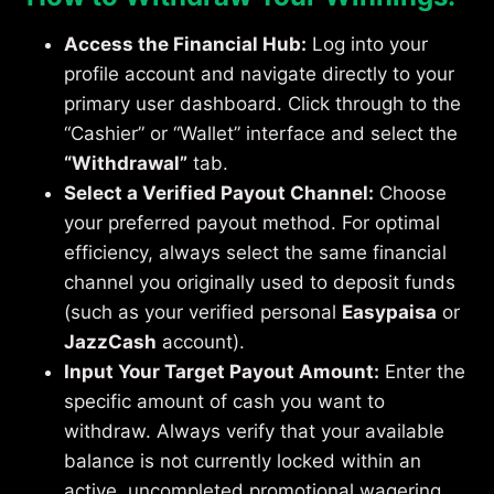
Access the Financial Hub:
Log into your
profile account and navigate directly to your
primary user dashboard. Click through to the
“Cashier” or “Wallet” interface and select the
“Withdrawal”
tab.
Select a Verified Payout Channel:
Choose
your preferred payout method. For optimal
efficiency, always select the same financial
channel you originally used to deposit funds
(such as your verified personal
Easypaisa
or
JazzCash
account).
Input Your Target Payout Amount:
Enter the
specific amount of cash you want to
withdraw. Always verify that your available
balance is not currently locked within an
active, uncompleted promotional wagering