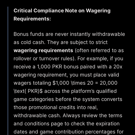
Critical Compliance Note on Wagering
Requirements:
Bonus funds are never instantly withdrawable
as cold cash. They are subject to strict
wagering requirements
(often referred to as
rollover or turnover rules). For example, if you
receive a 1,000 PKR bonus paired with a 20x
wagering requirement, you must place valid
wagers totaling $1,000 \times 20 = 20,000
\text{ PKR}$ across the platform’s qualified
game categories before the system converts
those promotional credits into real,
withdrawable cash. Always review the terms
and conditions page to check the expiration
dates and game contribution percentages for