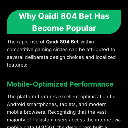
Why Qaidi 804 Bet Has
Become Popular
The rapid rise of
Qaidi 804 Bet
within
competitive gaming circles can be attributed to
several deliberate design choices and localized
features:
Mobile-Optimized Performance
The platform features excellent optimization for
Android smartphones, tablets, and modern
mobile browsers. Recognizing that the vast
majority of Pakistani users access the internet via
mobile data (4G/5G), the developers built a