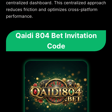
centralized dashboard. This centralized approach
reduces friction and optimizes cross-platform
performance.
Qaidi 804 Bet Invitation
Code