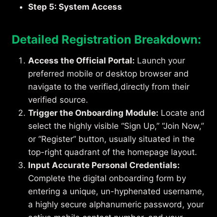
Step 5: System Access
Detailed Registration Breakdown:
Access the Official Portal:
Launch your
preferred mobile or desktop browser and
navigate to the verified,directly from their
verified source.
Trigger the Onboarding Module:
Locate and
select the highly visible “Sign Up,” “Join Now,”
or “Register” button, usually situated in the
top-right quadrant of the homepage layout.
Input Accurate Personal Credentials:
Complete the digital onboarding form by
entering a unique, un-hyphenated username,
a highly secure alphanumeric password, your