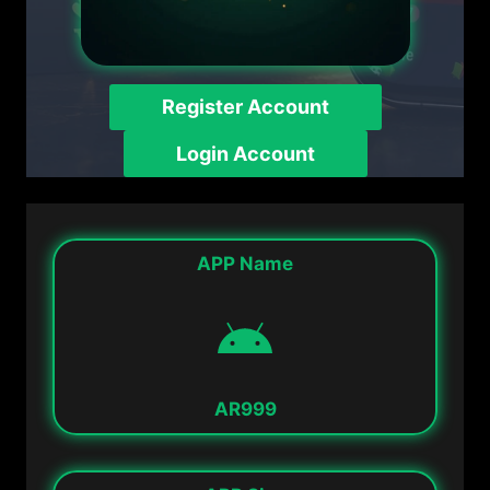
Register Account
Login Account
APP Name
AR999