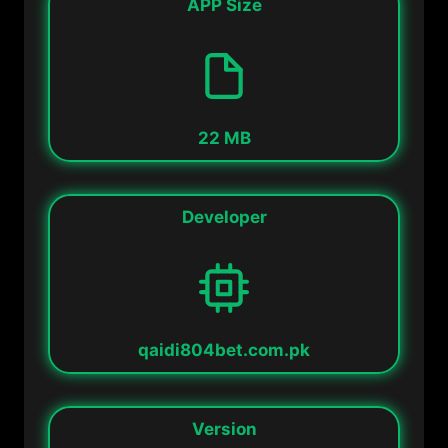
APP Size
22 MB
Developer
qaidi804bet.com.pk
Version