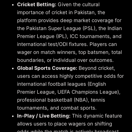
Cricket Betting:
Given the cultural
importance of cricket in Pakistan, the
platform provides deep market coverage for
the Pakistan Super League (PSL), the Indian
Premier League (IPL), ICC tournaments, and
international test/ODI fixtures. Players can
wager on match winners, top batsmen, total
boundaries, or individual over outcomes.
Global Sports Coverage:
Beyond cricket,
users can access highly competitive odds for
international football leagues (English
Premier League, UEFA Champions League),
professional basketball (NBA), tennis
tournaments, and combat sports.
In-Play / Live Betting:
This dynamic feature
allows users to place wagers on shifting
odds while the match is actively broadcast