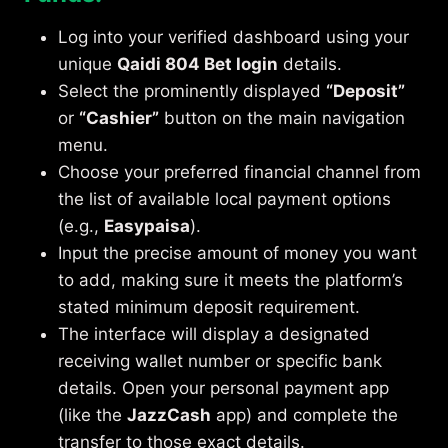
Log into your verified dashboard using your
unique
Qaidi 804 Bet login
details.
Select the prominently displayed
“Deposit”
or
“Cashier”
button on the main navigation
menu.
Choose your preferred financial channel from
the list of available local payment options
(e.g.,
Easypaisa
).
Input the precise amount of money you want
to add, making sure it meets the platform’s
stated minimum deposit requirement.
The interface will display a designated
receiving wallet number or specific bank
details. Open your personal payment app
(like the
JazzCash
app) and complete the
transfer to those exact details.