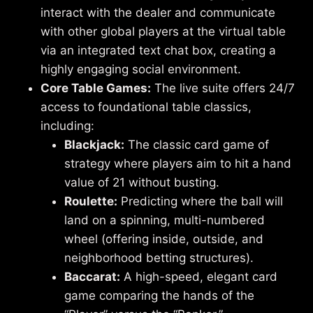
interact with the dealer and communicate
with other global players at the virtual table
via an integrated text chat box, creating a
highly engaging social environment.
Core Table Games:
The live suite offers 24/7
access to foundational table classics,
including:
Blackjack:
The classic card game of
strategy where players aim to hit a hand
value of 21 without busting.
Roulette:
Predicting where the ball will
land on a spinning, multi-numbered
wheel (offering inside, outside, and
neighborhood betting structures).
Baccarat:
A high-speed, elegant card
game comparing the hands of the