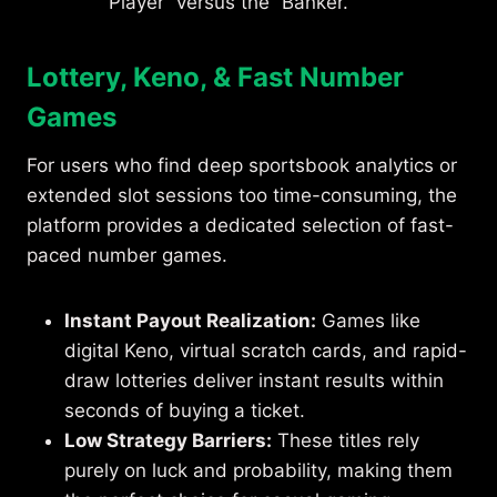
“Player” versus the “Banker.”
Lottery, Keno, & Fast Number
Games
For users who find deep sportsbook analytics or
extended slot sessions too time-consuming, the
platform provides a dedicated selection of fast-
paced number games.
Instant Payout Realization:
Games like
digital Keno, virtual scratch cards, and rapid-
draw lotteries deliver instant results within
seconds of buying a ticket.
Low Strategy Barriers:
These titles rely
purely on luck and probability, making them