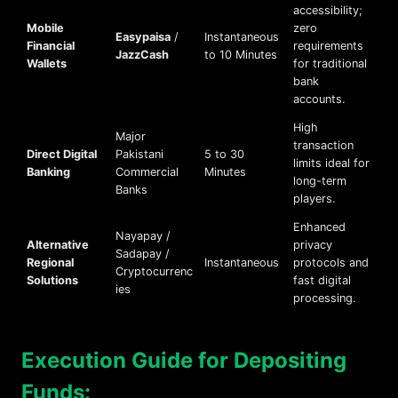
accessibility;
Mobile
zero
Easypaisa
/
Instantaneous
Financial
requirements
JazzCash
to 10 Minutes
Wallets
for traditional
bank
accounts.
High
Major
transaction
Direct Digital
Pakistani
5 to 30
limits ideal for
Banking
Commercial
Minutes
long-term
Banks
players.
Enhanced
Nayapay /
Alternative
privacy
Sadapay /
Regional
Instantaneous
protocols and
Cryptocurrenc
Solutions
fast digital
ies
processing.
Execution Guide for Depositing
Funds: