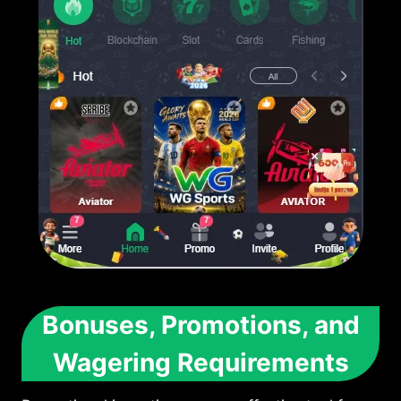
Bonuses, Promotions, and
Wagering Requirements